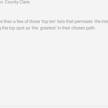
o  County Clare.
ore than a few of those ‘top ten’ lists that permeate  the int
 the top spot as ‘the  greatest’ in their chosen path.