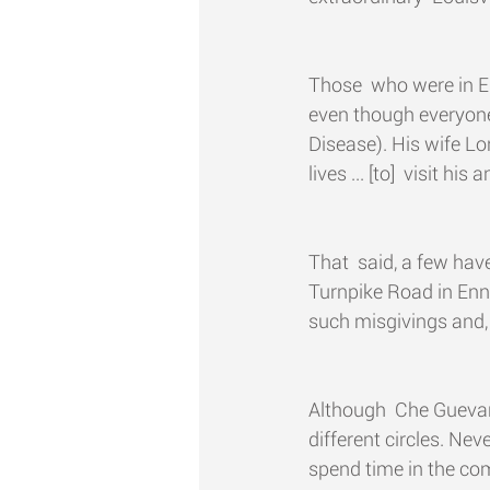
Those  who were in En
even though everyone 
Disease). His wife Lon
lives ... [to]  visit h
That  said, a few hav
Turnpike Road in Ennis
such misgivings and, a
Although  Che Gueva
different circles. Ne
spend time in the comp