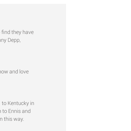
o find they have 
nny Depp, 
now and love 
 to Kentucky in 
 to Ennis and 
n this way. 