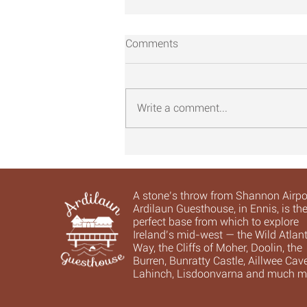
Comments
Write a comment...
16. Leaving it all behind ...
A stone’s throw from Shannon Airpor
Ardilaun Guesthouse, in Ennis, is th
perfect base from which to explore
Ireland’s mid-west — the Wild Atlant
Way, the Cliffs of Moher, Doolin, the
Burren, Bunratty Castle, Aillwee Cave
Lahinch, Lisdoonvarna and much m