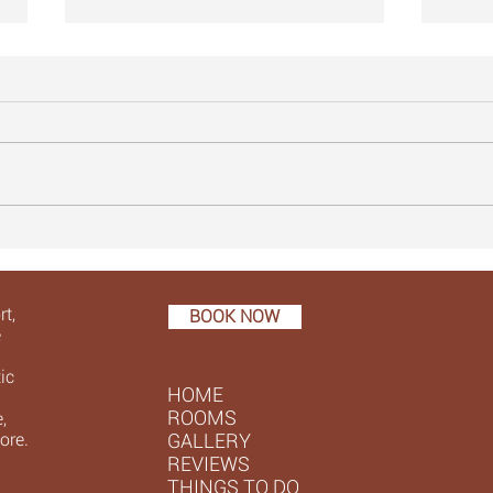
15. Spot the makeover ...
14. W
t,
BOOK NOW
e
ic
HOME
ROOMS
,
ore.
GALLERY
REVIEWS
THINGS TO DO