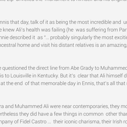
nis that day, talk of it as being the most incredible and  
knew Ali’s health was failing (he  was suffering from Par
nie described it  as “... probably singularly the most excit
is ancestral home and visit his distant relatives is an amazin
e questioned the direct line from Abe Grady to Muhammed 
 to Louisville in Kentucky. But it’s  clear that Ali himself 
t the end  of that memorable day in Ennis, that’s all that 
ra and Muhammed Ali were near contemporaries, they mov
vertheless they did have a few things in common  other tha
any of Fidel Castro ...  their iconic charisma, their Irish 