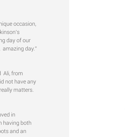
unique occasion, 
kinson’s 
ing day of our 
g,  amazing day.”
 Ali, from 
did not have any 
really matters.
ed in  
n having both 
roots and an 