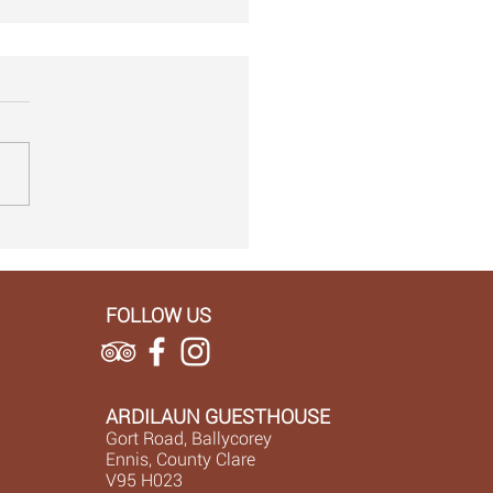
alks on the wilder side ...
FOLLOW US
ARDILAUN GUESTHOUSE
Gort Road, Ballycorey
Ennis, County Clare
V95 H023