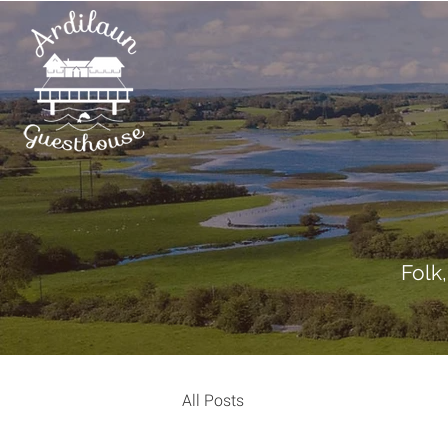
Folk
All Posts