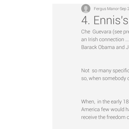
Fergus Manor
Sep 
4. Ennis's
Che  Guevara (see prev
an Irish connection .
Barack Obama and J
Not  so many specifi
so, when somebody doe
When,  in the early 1
America few would ha
receive the freedom of