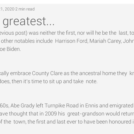
21, 2020
2 min read
 greatest...
ious post) was neither the first, nor will he be the  last, t
.. other notables include  Harrison Ford, Mariah Carey, Joh
oe Biden.
cally embrace County Clare as the ancestral home they  k
s, then it’s time to sit up and take  note.
860s, Abe Grady left Turnpike Road in Ennis and emigrated 
ve thought that in 2009 his  great-grandson would return
 the  town, the first and last ever to have been honoured i