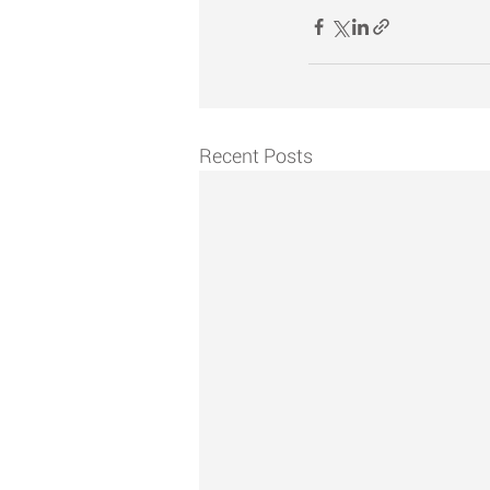
Recent Posts