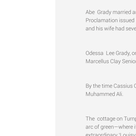
Abe  Grady married a
Proclamation issued 
and his wife had seve
Odessa  Lee Grady, on
Marcellus Clay Senior 
By the time Cassius C
Muhammed Ali.
The  cottage on Turnp
arc of green­—where 
extraordinary ‘Louisv