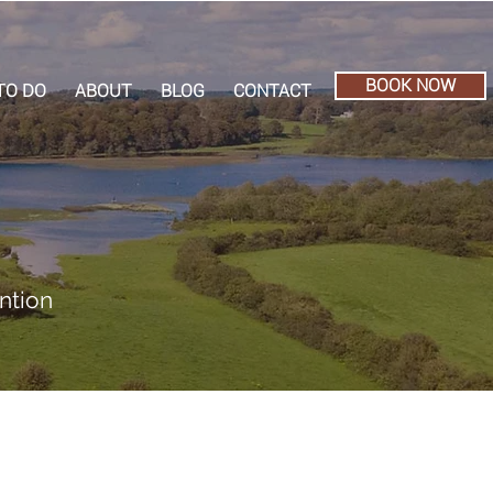
BOOK NOW
TO DO
ABOUT
BLOG
CONTACT
ntion