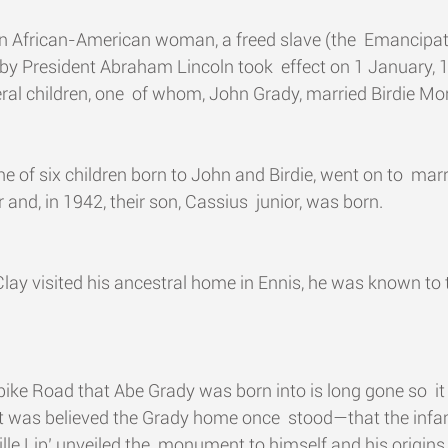
n African-American woman, a freed slave (the  Emancipat
by President Abraham Lincoln took  effect on 1 January, 
ral children, one  of whom, John Grady, married Birdie Mo
e of six children born to John and Birdie, went on to  mar
and, in 1942, their son, Cassius  junior, was born.
lay visited his ancestral home in Ennis, he was known to 
ike Road that Abe Grady was born into is long gone so  it
it was believed the Grady home once  stood—that the inf
ille Lip’ unveiled the  monument to himself and his origins