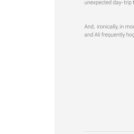
unexpected day-trip t
And,  ironically, in m
and Ali frequently hog