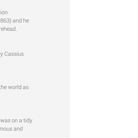
ion 
1863) and he 
rehead.
ry Cassius 
the world as 
 was on a tidy 
amous and 
.