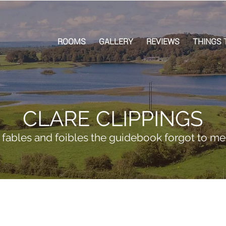
ROOMS
GALLERY
REVIEWS
THINGS 
CLARE CLIPPINGS
, fables and foibles the guidebook forgot to me